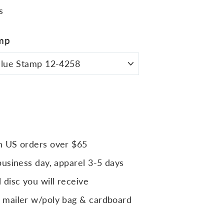
s
mp
n US orders over $65
business day, apparel 3-5 days
 disc you will receive
 mailer w/poly bag & cardboard