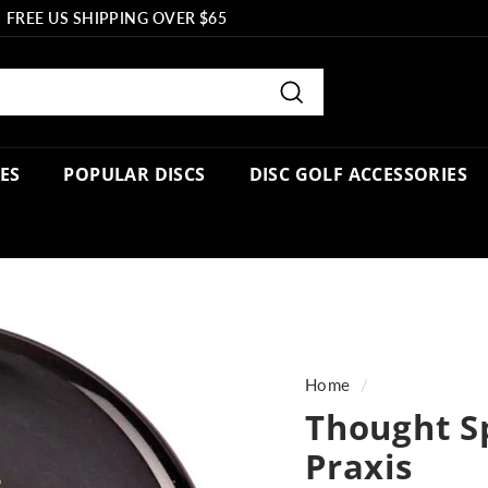
FREE US SHIPPING OVER $65
Pause
slideshow
Search
PES
POPULAR DISCS
DISC GOLF ACCESSORIES
Home
/
Thought S
Praxis