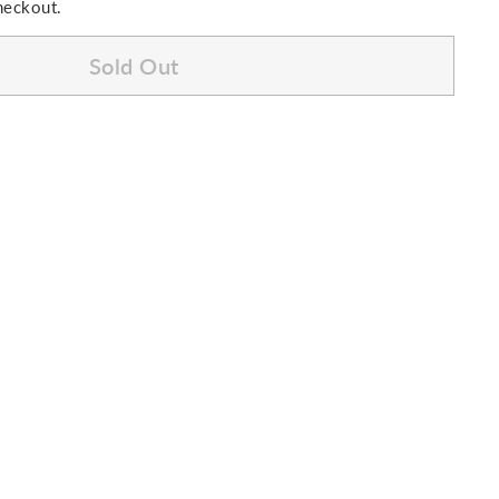
heckout.
Sold Out