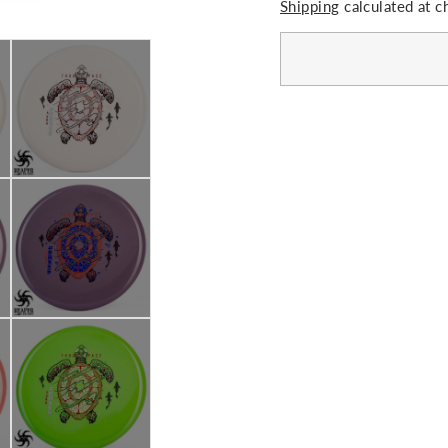
Shipping
calculated at c