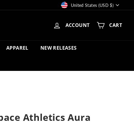
Currency
United States (USD $)
ACCOUNT
CART
APPAREL
NEW RELEASES
pace Athletics Aura