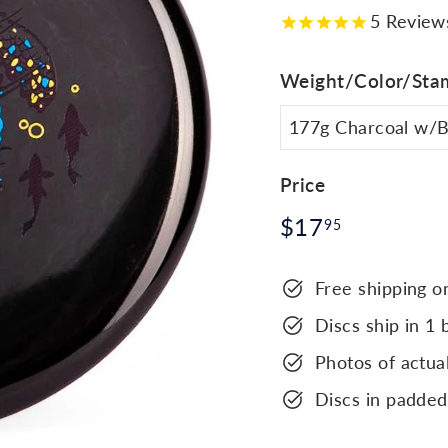
5
Review
Weight/Color/Sta
Price
Regular
$17.95
$17
95
price
Free shipping o
Discs ship in 1 
Photos of actual
Discs in padded