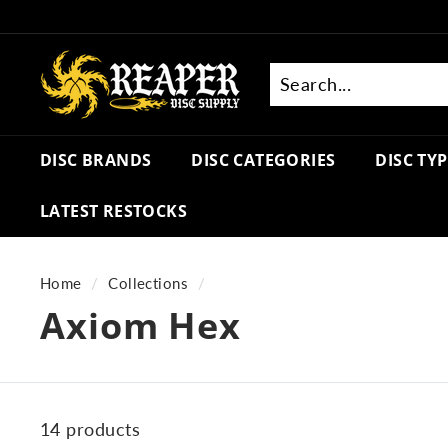
Skip
to
R
content
e
a
Search
Close
p
DISC BRANDS
DISC CATEGORIES
DISC TY
e
r
LATEST RESTOCKS
D
i
s
Home
/
Collections
/
c
Axiom Hex
S
u
p
p
14 products