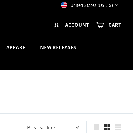
Currency
United States (USD $)
ACCOUNT
CART
APPAREL
NEW RELEASES
Sort