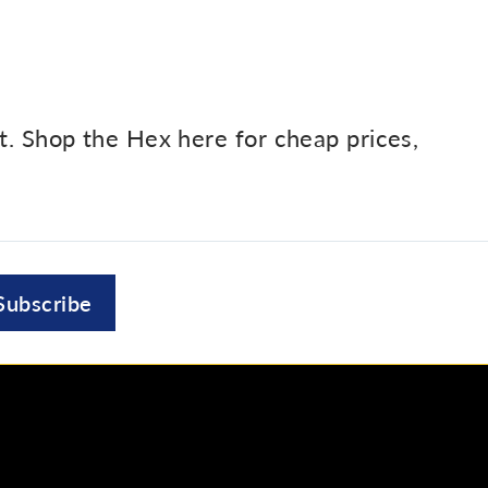
et. Shop the Hex here for cheap prices,
Subscribe