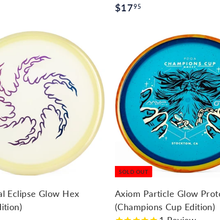
$
$17
95
1
7
.
9
A
d
5
d
t
o
c
a
r
t
SOLD OUT
al Eclipse Glow Hex
Axiom Particle Glow Pro
ition)
(Champions Cup Edition)
1
Review