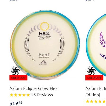
2
2
6
4
.
.
9
9
5
5
SOLD OUT
SOLD OUT
Axiom Eclipse Glow Hex
Axiom Ecl
15
Reviews
Edition)
$
$19
95