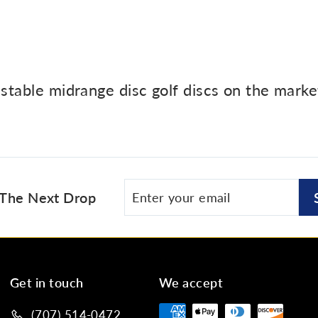
 stable midrange disc golf discs on the mark
Enter
Subscribe
 The Next Drop
your
email
Get in touch
We accept
(707) 514-0472‬