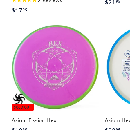
$
$21
95
$
$17
2
95
1
1
7
.
.
9
9
5
5
SOLD OUT
Axiom Fission Hex
Axiom Hex 
$
$
95
95