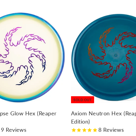
7
.
9
5
SOLD OUT
ipse Glow Hex (Reaper
Axiom Neutron Hex (Rea
Edition)
9
Reviews
8
Reviews