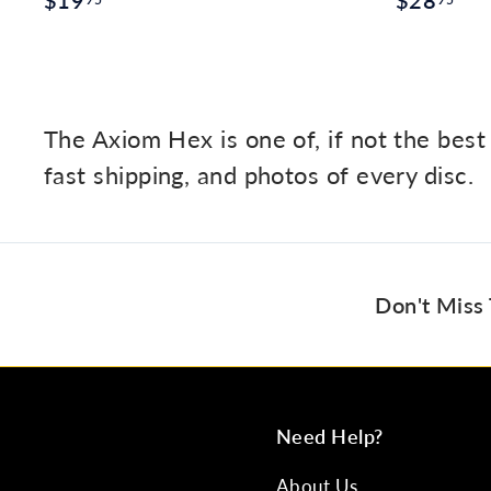
$19
$28
1
2
9
8
.
.
9
9
The Axiom Hex is one of, if not the best
5
5
fast shipping, and photos of every disc.
Don't Miss
Need Help?
About Us