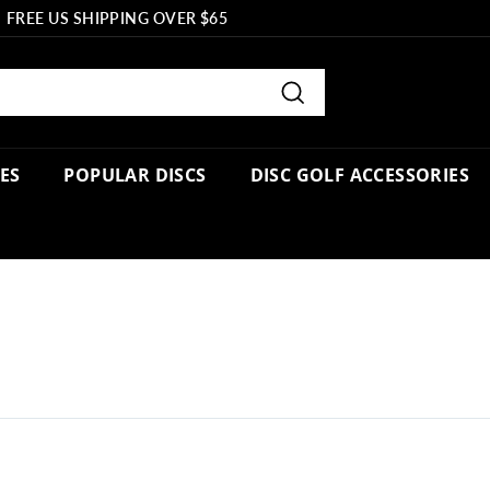
FREE US SHIPPING OVER $65
Pause
slideshow
Search
PES
POPULAR DISCS
DISC GOLF ACCESSORIES