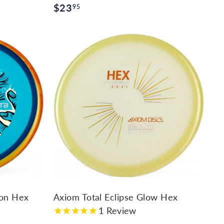
$
$23
95
2
3
.
9
A
d
5
d
t
o
c
a
r
t
ton Hex
Axiom Total Eclipse Glow Hex
1
Review