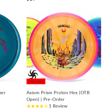
1
9
.
9
5
SOLD OUT
per
Axiom Prism Proton Hex (OTB
Open) | Pre-Order
1
Review