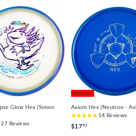
SOLD OUT
ipse Glow Hex (Simon
Axiom Hex (Neutron - Ax
14
Reviews
27
Reviews
$
$17
95
1