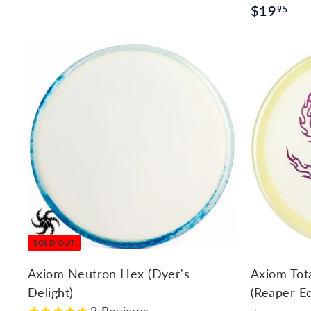
$
$19
1
95
1
9
9
.
.
9
9
5
5
SOLD OUT
Axiom Neutron Hex (Dyer's
Axiom Tot
Delight)
(Reaper Ed
2
Reviews