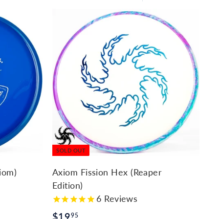
Large
Small
List
SOLD OUT
iom)
Axiom Fission Hex (Reaper
Edition)
6
Reviews
$
$19
95