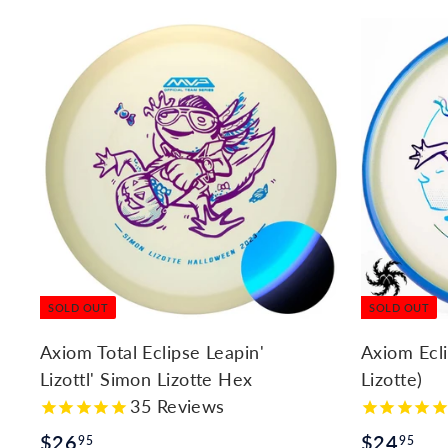
l
y
SOLD OUT
SOLD OUT
Axiom Total Eclipse Leapin'
Axiom Ecl
Lizottl' Simon Lizotte Hex
Lizotte)
35
Reviews
$
$
$26
$24
95
95