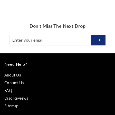
Don't Miss The Next Drop
Enter
Subscribe
your
email
Need Help?
About Us
Contact Us
FAQ
Disc Reviews
Sitemap