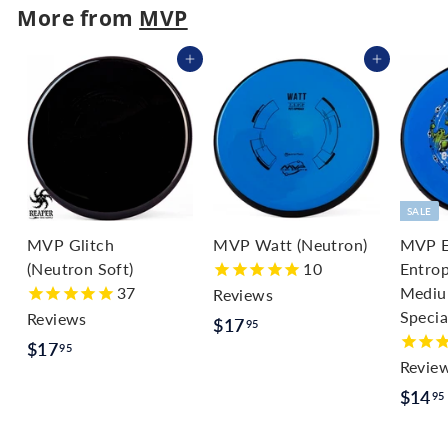
.
More from
MVP
9
Add to cart
Add to cart
5
SALE
MVP Glitch
MVP Watt (Neutron)
MVP E
(Neutron Soft)
10
Entrop
37
Medium
Reviews
Specia
Reviews
$
$17
95
$
$17
1
95
Revie
1
7
S
$14
95
7
.
a
.
9
l