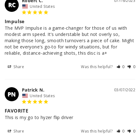
Robert C.
07/16/2023
RC
United States
Impulse
The MVP Impulse is a game-changer for those of us with 
modest arm speed. It's understable but not overly so, 
making those long, smooth turnovers a piece of cake. Might 
not be everyone's go-to for windy situations, but for 
reliable, distance-achieving shots, this disc is a+
Share
Was this helpful?
0
0
Patrick N.
03/07/2022
PN
United States
FAVORITE
This is my go to hyzer flip driver
Share
Was this helpful?
0
0