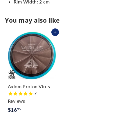
Rim Width
: 2 cm
You may also like
Add to cart
Axiom Proton Virus
7
Reviews
$
$16
95
1
6