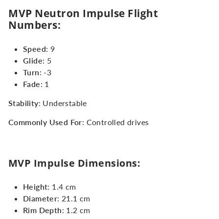
MVP Neutron Impulse Flight
Numbers:
Speed
: 9
Glide
: 5
Turn
: -3
Fade
: 1
Stability
: Understable
Commonly Used For
: Controlled drives
MVP Impulse Dimensions:
Height
: 1.4 cm
Diameter
: 21.1 cm
Rim Depth
: 1.2 cm