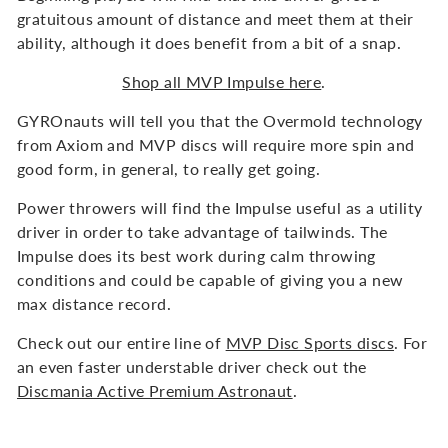
gratuitous amount of distance and meet them at their
ability, although it does benefit from a bit of a snap.
Shop all MVP Impulse here
.
GYROnauts will tell you that the Overmold technology
from Axiom and MVP discs will require more spin and
good form, in general, to really get going.
Power throwers will find the Impulse useful as a utility
driver in order to take advantage of tailwinds. The
Impulse does its best work during calm throwing
conditions and could be capable of giving you a new
max distance record.
Check out our entire line of
MVP Disc Sports discs
. For
an even faster understable driver check out the
Discmania Active Premium Astronaut
.