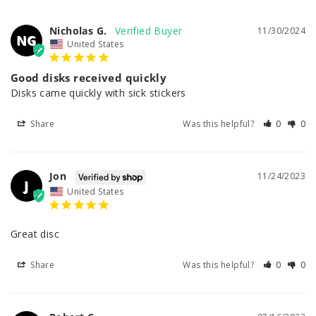
Nicholas G.
11/30/2024
NG
United States
Good disks received quickly
Disks came quickly with sick stickers
Share
Was this helpful?
0
0
Jon
11/24/2023
J
United States
Great disc 
Share
Was this helpful?
0
0