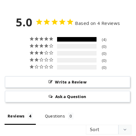
9
5
e
5
p
5.0
r
Based on 4 Reviews
i
c
4
e
0
0
0
0
Write a Review
Ask a Question
Reviews
Questions