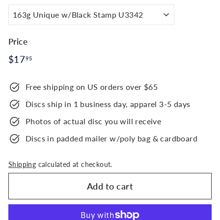
Price
Regular
$17.95
$17
95
price
Free shipping on US orders over $65
Discs ship in 1 business day, apparel 3-5 days
Photos of actual disc you will receive
Discs in padded mailer w/poly bag & cardboard
Shipping
calculated at checkout.
Add to cart