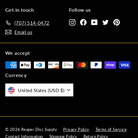
Get in touch
Follow us
Instagram
Facebook
YouTube
Twitter
Pinteres
(707) 514-0472‬
Email us
We accept
Currency
United States (USD $)
© 2026 Reaper Disc Supply
Privacy Policy
Terms of Service
Contact Information
Shipping Policy
Return Policy