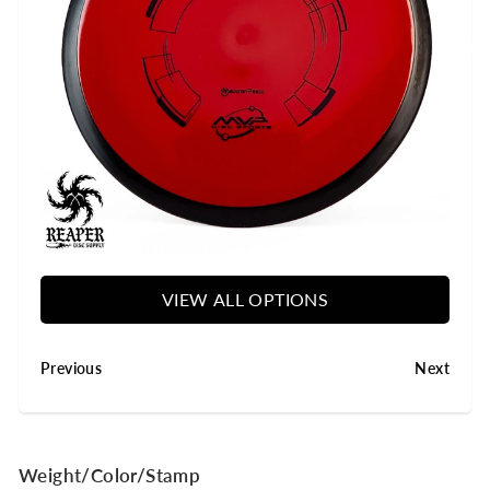
y
VIEW ALL OPTIONS
Previous
Next
Weight/Color/Stamp