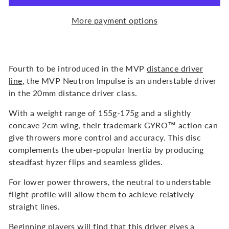
More payment options
Fourth to be introduced in the MVP
distance driver
line
, the MVP Neutron Impulse is an understable driver
in the 20mm distance driver class.
With a weight range of 155g-175g and a slightly
concave 2cm wing, their trademark GYRO™ action can
give throwers more control and accuracy. This disc
complements the uber-popular Inertia by producing
steadfast hyzer flips and seamless glides.
For lower power throwers, the neutral to understable
flight profile will allow them to achieve relatively
straight lines.
Beginning players will find that this driver gives a