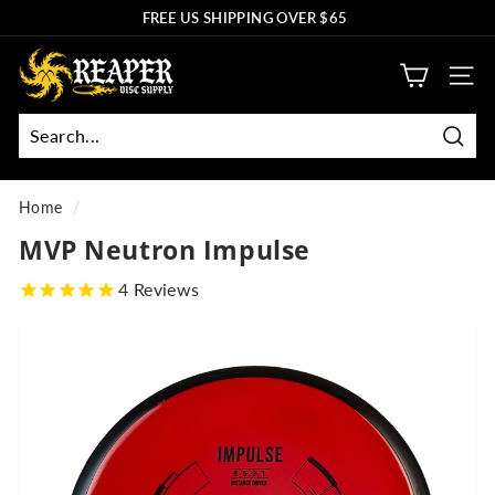
Skip
FREE US SHIPPING OVER $65
to
Pause
R
content
slideshow
SITE
e
a
p
Sear
Search
Close
e
r
Home
/
D
MVP Neutron Impulse
i
4
Reviews
s
c
S
u
p
p
l