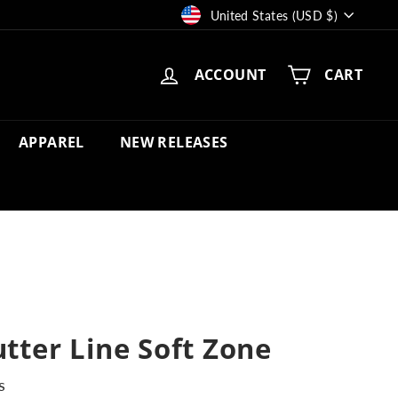
Currency
United States (USD $)
ACCOUNT
CART
APPAREL
NEW RELEASES
utter Line Soft Zone
s