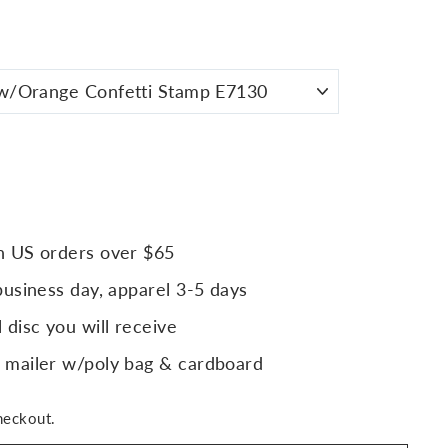
n US orders over $65
business day, apparel 3-5 days
 disc you will receive
 mailer w/poly bag & cardboard
heckout.