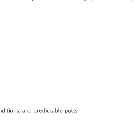
itions, and predictable putts