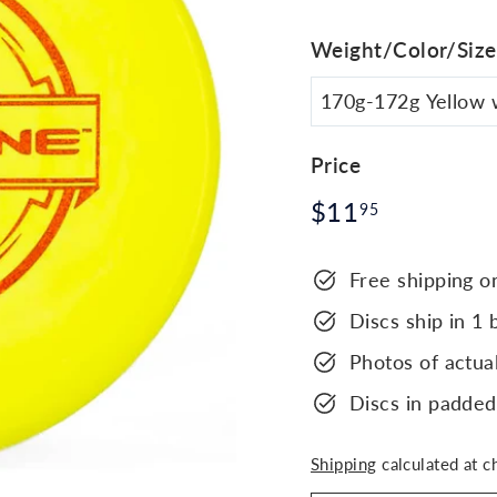
Weight/Color/Size
Price
Regular
$11.95
$11
95
price
Free shipping o
Discs ship in 1 
Photos of actual
Discs in padded
Shipping
calculated at c