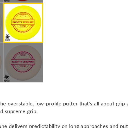
e overstable, low-profile putter that's all about grip 
and supreme grip.
one delivers predictability on long approaches and put