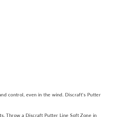
and control, even in the wind. Discraft's Putter
ts. Throw a Discraft Putter Line Soft Zone in