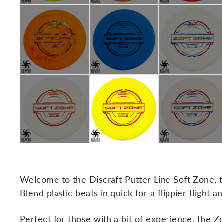
Welcome to the Discraft Putter Line Soft Zone, th
Blend plastic beats in quick for a flippier flight 
Perfect for those with a bit of experience, the Z