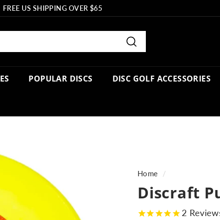
FREE US SHIPPING OVER $65
Pause
slideshow
Search
PES
POPULAR DISCS
DISC GOLF ACCESSORIES
Home
/
Discraft P
2
Review