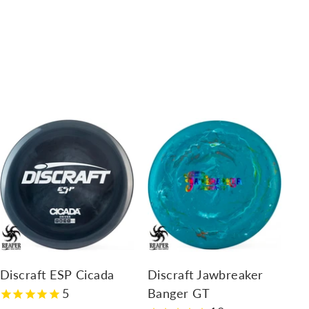
A
A
d
d
d
d
t
t
o
o
c
c
a
a
r
r
Discraft ESP Cicada
Discraft Jawbreaker
t
t
5
Banger GT