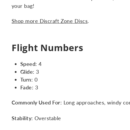
your bag!
Shop more Discraft Zone Discs
.
Flight Numbers
Speed:
4
Glide:
3
Turn:
0
Fade:
3
Commonly Used For:
Long approaches, windy cond
Stability:
Overstable