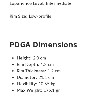
Experience Level:
Intermediate
Rim Size:
Low-profile
PDGA Dimensions
Height:
2.0 cm
Rim Depth:
1.3 cm
Rim Thickness:
1.2 cm
Diameter:
21.1 cm
Flexibility:
10.55 kg
Max Weight:
175.1 gr