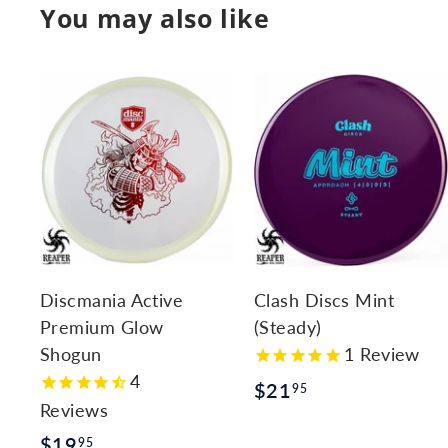
You may also like
A
d
d
t
t
o
c
a
r
r
Discmania Active
Clash Discs Mint
t
t
Premium Glow
(Steady)
Shogun
1
Review
4
$
$21
95
Reviews
2
$
$19
95