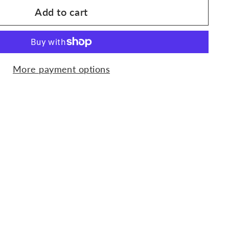
Add to cart
More payment options