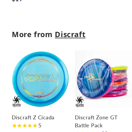
1
1
.
9
9
.
5
More from
Discraft
9
5
A
d
d
t
t
o
c
a
r
r
Discraft Z Cicada
Discraft Zone GT
t
t
5
Battle Pack