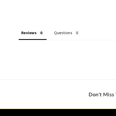
Reviews
Questions
Don't Miss