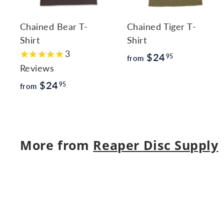
c
a
r
r
Chained Bear T-
Chained Tiger T-
t
t
Shirt
Shirt
3
f
$24
95
from
Reviews
r
f
$24
o
95
from
r
m
o
$
m
2
More from
Reaper Disc Supply
$
4
2
.
4
9
.
5
9
5