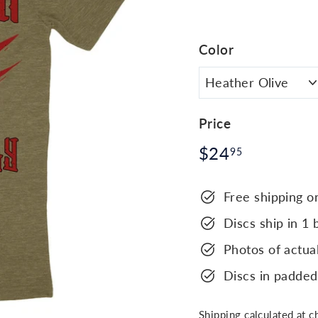
Color
Price
Regular
$24.95
$24
95
price
Free shipping o
Discs ship in 1 
Photos of actual
Discs in padded
Shipping
calculated at c