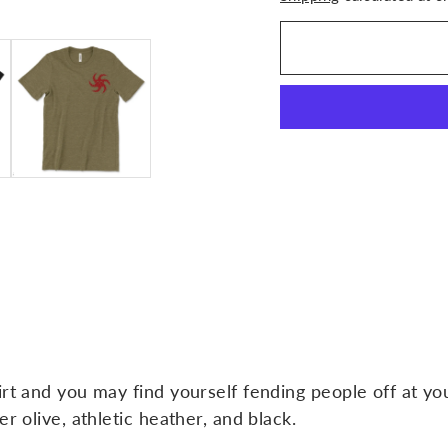
irt and you may find yourself fending people off at y
r olive, athletic heather, and black.