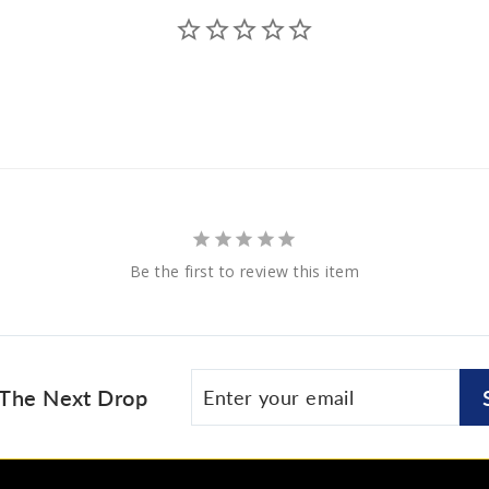
Be the first to review this item
Enter
Subscribe
 The Next Drop
your
email