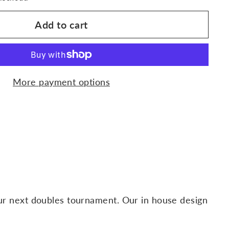
Add to cart
More payment options
our next doubles tournament. Our in house design