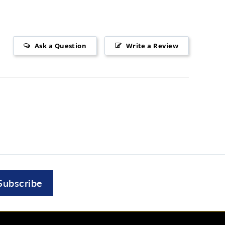
Ask a Question
Write a Review
Subscribe