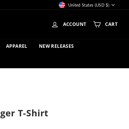
Currency
United States (USD $)
ACCOUNT
CART
APPAREL
NEW RELEASES
ger T-Shirt