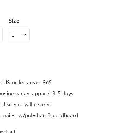
Size
n US orders over $65
business day, apparel 3-5 days
 disc you will receive
 mailer w/poly bag & cardboard
heckout.