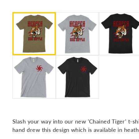
Slash your way into our new 'Chained Tiger' t-sh
hand drew this design which is available in heathe