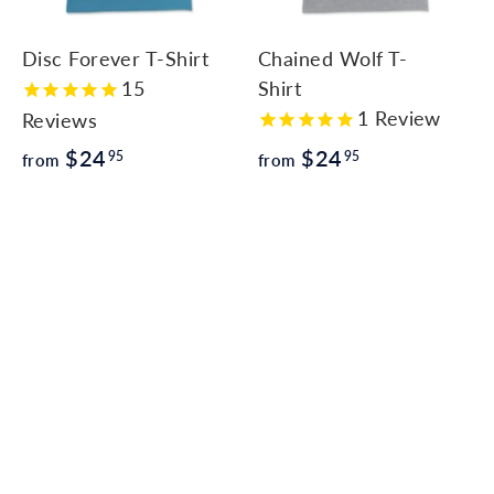
c
c
c
a
a
a
r
r
Disc Forever T-Shirt
Chained Wolf T-
t
t
15
Shirt
1
Review
Reviews
f
f
$24
$24
95
95
from
from
r
r
o
o
m
m
$
$
2
2
4
4
.
.
9
9
5
5