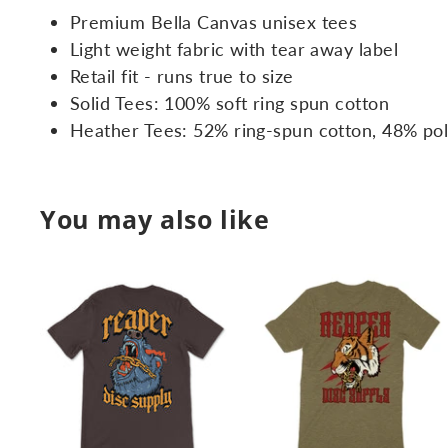
Premium Bella Canvas unisex tees
Light weight fabric with tear away label
Retail fit - runs true to size
Solid Tees: 100% soft ring spun cotton
Heather Tees: 52% ring-spun cotton, 48% po
You may also like
A
d
d
t
t
o