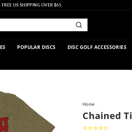
FREE US SHIPPING OVER $65
Pause
slideshow
Search
PES
POPULAR DISCS
DISC GOLF ACCESSORIES
Home
/
Chained Ti